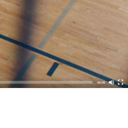
00:00