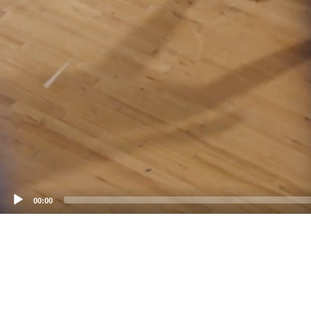
00:00