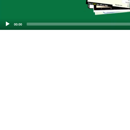
00:00