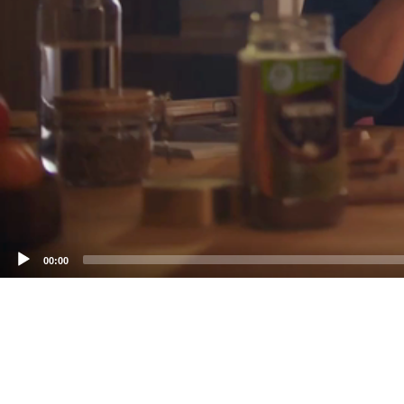
00:00