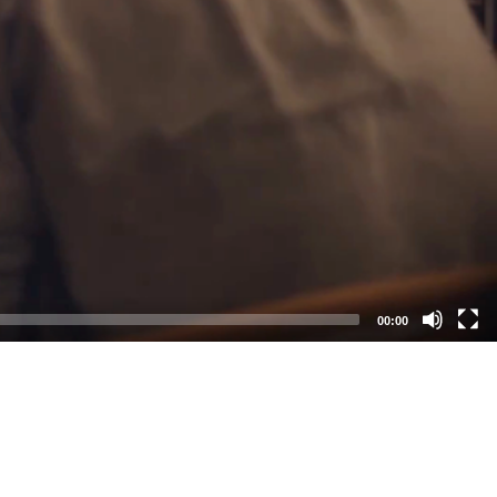
00:00