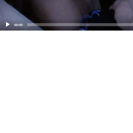
00:00