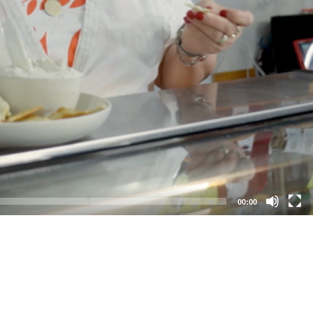
00:00