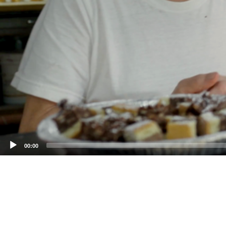
00:00