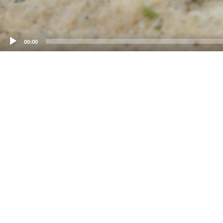
00:00