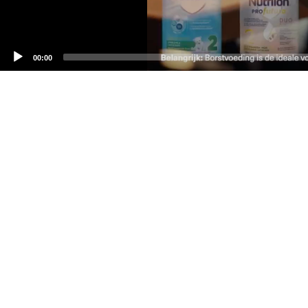
00:00