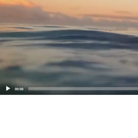
00:00