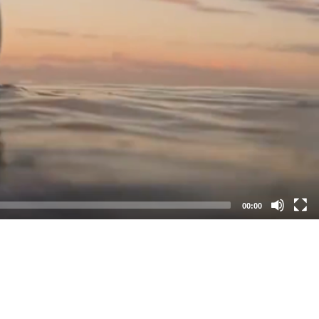
00:00