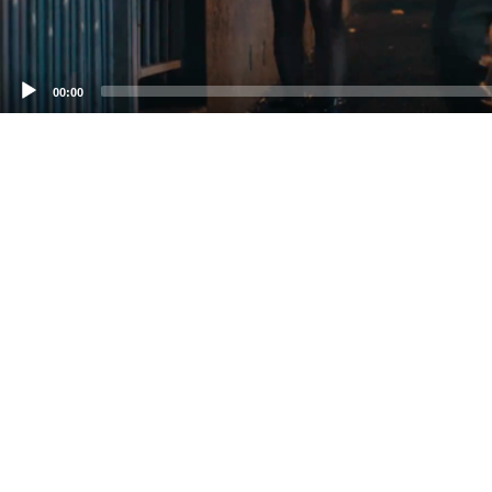
00:00