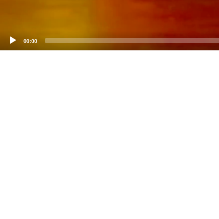
00:00