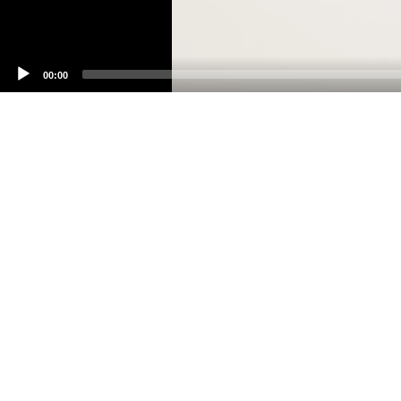
00:00